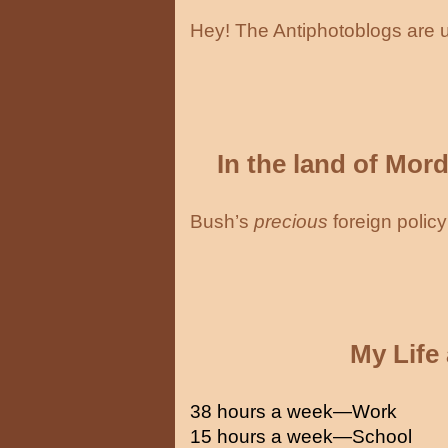
Hey! The Antiphotoblogs are 
In the land of Mor
Bush’s
precious
foreign policy
My Life
38 hours a week—Work
15 hours a week—School