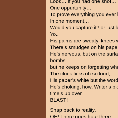
Look… If you had one shot…
One oppurtunity…
To prove everything you ever
In one moment…
Would you capture it? or just le
Yo..
His palms are sweaty, knees 
There’s smudges on his paper
He’s nervous, but on the surf
bombs
but he keeps on forgetting wh
The clock ticks oh so loud,
His paper’s white but the wor
He’s choking, how, Writer’s bl
time’s up over
BLAST!
Snap back to reality,
OH! There goes hour three,