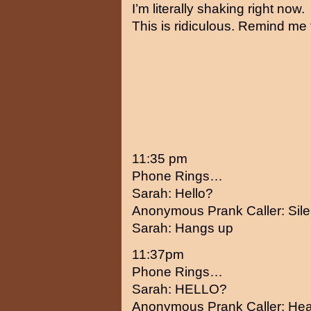
I’m literally shaking right now.
This is ridiculous. Remind me 
11:35 pm
Phone Rings…
Sarah: Hello?
Anonymous Prank Caller: Sil
Sarah: Hangs up
11:37pm
Phone Rings…
Sarah: HELLO?
Anonymous Prank Caller: Hea