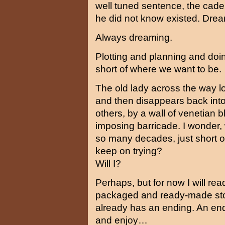
well tuned sentence, the caden
he did not know existed. Drea
Always dreaming.
Plotting and planning and doin
short of where we want to be.
The old lady across the way l
and then disappears back into h
others, by a wall of venetian
imposing barricade. I wonder, wh
so many decades, just short 
keep on trying?
Will I?
Perhaps, but for now I will rea
packaged and ready-made story
already has an ending. An endi
and enjoy…