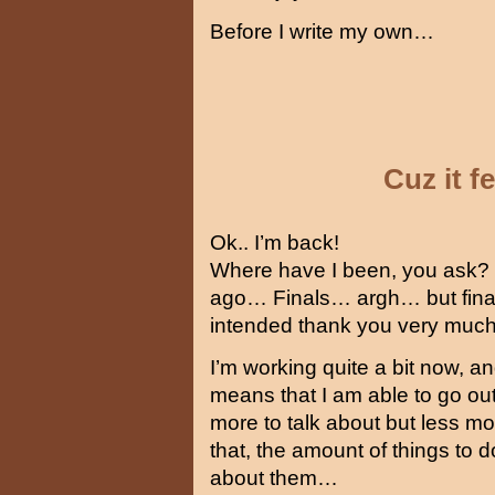
Before I write my own…
Cuz it 
Ok.. I’m back!
Where have I been, you ask? 
ago… Finals… argh… but final
intended thank you very muc
I’m working quite a bit now, a
means that I am able to go ou
more to talk about but less mo
that, the amount of things to d
about them…