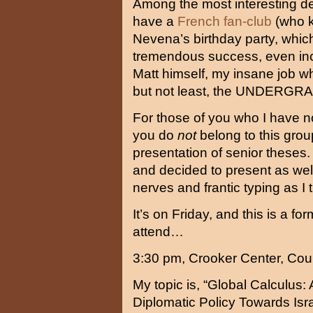
Among the most interesting dev
have a
French fan-club
(who 
Nevena’s birthday party, whi
tremendous success, even in
Matt himself, my insane job w
but not least, the UNDE
For those of you who I have no
you do
not
belong to this group
presentation of senior theses.
and decided to present as well
nerves and frantic typing as I 
It’s on Friday, and this is a for
attend…
3:30 pm, Crooker Center, Co
My topic is, “Global Calculus: 
Diplomatic Policy Towards Isr