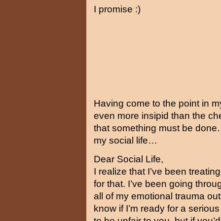
I promise :)
Having come to the point in my 
even more insipid than the ch
that something must be done. I 
my social life…
Dear Social Life,
I realize that I’ve been treati
for that. I’ve been going throu
all of my emotional trauma out 
know if I’m ready for a serious
to be unfair to you, but if you