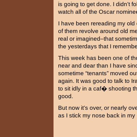
is going to get done. I didn’t f
watch all of the Oscar nominee
I have been rereading my old e
of them revolve around old me
real or imagined–that sometim
the yesterdays that I remembe
This week has been one of tho
near and dear than I have si
sometime “tenants” moved out
again. It was good to talk to I
to sit idly in a caf� shootin
good.
But now it’s over, or nearly ov
as I stick my nose back in m