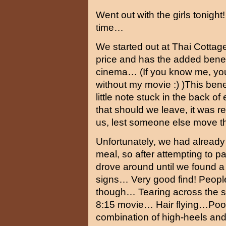
Went out with the girls tonig
time…
We started out at Thai Cottag
price and has the added benef
cinema… (If you know me, you
without my movie :) )This ben
little note stuck in the back o
that should we leave, it was 
us, lest someone else move t
Unfortunately, we had already 
meal, so after attempting to pay
drove around until we found a
signs… Very good find! Peopl
though… Tearing across the st
8:15 movie… Hair flying…Poor
combination of high-heels a