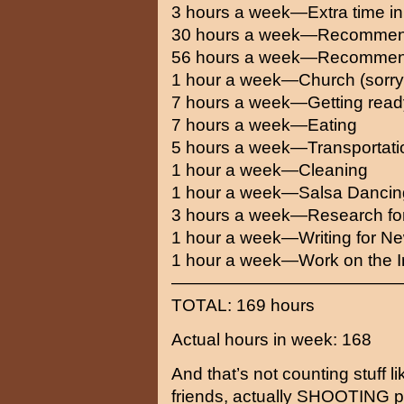
3 hours a week—Extra time in
30 hours a week—Recommend
56 hours a week—Recommend
1 hour a week—Church (sorr
7 hours a week—Getting ready
7 hours a week—Eating
5 hours a week—Transportati
1 hour a week—Cleaning
1 hour a week—Salsa Dancin
3 hours a week—Research f
1 hour a week—Writing for N
1 hour a week—Work on the I
—————————————
TOTAL: 169 hours
Actual hours in week: 168
And that’s not counting stuff li
friends, actually SHOOTING pi