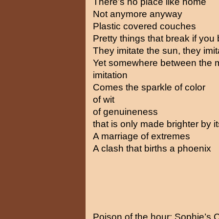
There’s no place like home
Not anymore anyway
Plastic covered couches
Pretty things that break if yo
They imitate the sun, they imi
Yet somewhere between the m
imitation
Comes the sparkle of color
of wit
of genuineness
that is only made brighter by i
A marriage of extremes
A clash that births a phoenix
Poison of the hour: Sophie’s 