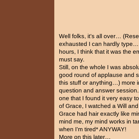
Well folks, it’s all over… (Re
exhausted I can hardly type… F
hours, I think that it was the e
must say.
Still, on the whole I was absolu
good round of applause and so
this stuff or anything…) more i
question and answer session.
one that I found it very easy t
of Grace, I watched a Will an
Grace had hair exactly like min
mind me, my mind works in tang
when I’m tired* ANYWAY!
More on this later…