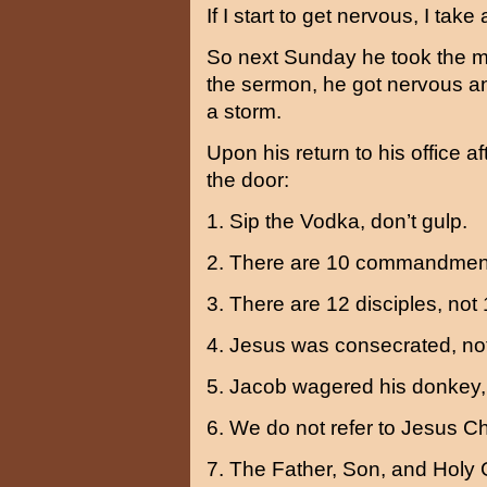
If I start to get nervous, I take 
So next Sunday he took the mo
the sermon, he got nervous an
a storm.
Upon his return to his office a
the door:
1. Sip the Vodka, don’t gulp.
2. There are 10 commandment
3. There are 12 disciples, not 
4. Jesus was consecrated, not
5. Jacob wagered his donkey, 
6. We do not refer to Jesus Chr
7. The Father, Son, and Holy 