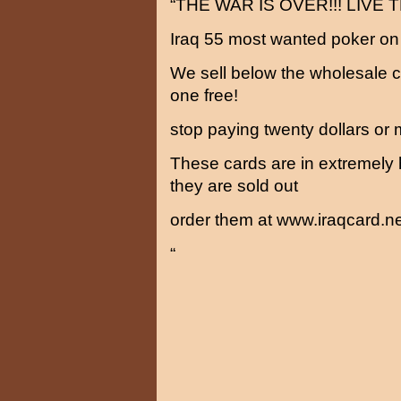
“THE WAR IS OVER!!! LIVE
Iraq 55 most wanted poker on
We sell below the wholesale c
one free!
stop paying twenty dollars or 
These cards are in extremely
they are sold out
order them at www.iraqcard.ne
“