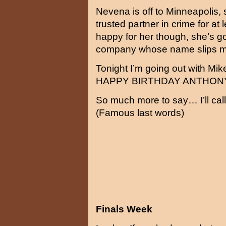
Nevena is off to Minneapolis,
trusted partner in crime for at
happy for her though, she’s go
company whose name slips m
Tonight I’m going out with Mi
HAPPY BIRTHDAY ANTHON
So much more to say… I’ll call
(Famous last words)
Finals Week