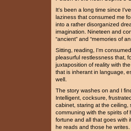
It’s been a long time since I’v
laziness that consumed me fo
into a rather disorganized drea
imagination. Nineteen and c
“ancient” and “memories of a
Sitting, reading, I’m consumed 
pleasurful restlessness that,
juxtaposition of reality with t
that is inherant in language,
well.
The story washes on and I fin
Intelligent, cocksure, frustra
cabinet, staring at the ceiling, 
communing with the spirits of h
fortune and all that goes with i
he reads and those he writes. 