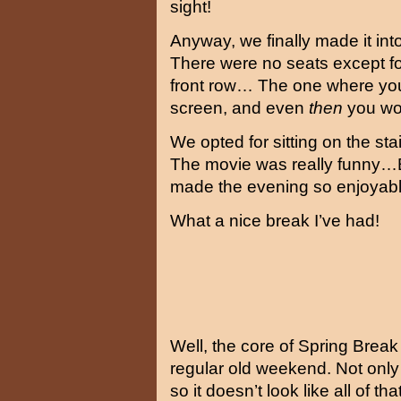
sight!
Anyway, we finally made it into
There were no seats except f
front row… The one where you
screen, and even
then
you wou
We opted for sitting on the s
The movie was really funny…But
made the evening so enjoya
What a nice break I’ve had!
Well, the core of Spring Break
regular old weekend. Not only 
so it doesn’t look like all of t