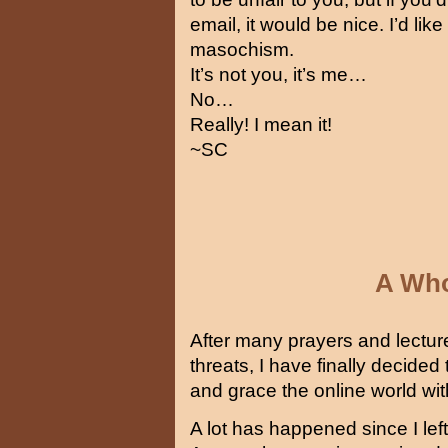
email, it would be nice. I’d li
masochism.
It’s not you, it’s me…
No…
Really! I mean it!
~SC
A Who
After many prayers and lectur
threats, I have finally decid
and grace the online world wit
A lot has happened since I lef