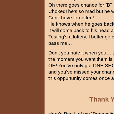
Oh there goes chance for “B”
Choked! he’s so mad but he wo
Can’t have forgotten!
He knows when he goes back
It will come back to his head a
Testing’s a lottery, I better g
pass me…
Don’t you hate it when you… L
the moment you want them is 
OH! You’ve only got ONE S
and you’ve missed your chanc
this oppurtunity comes once a
Thank 
Here’s Part II of my “Procrasti