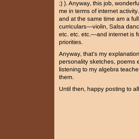
;) ). Anyway, this job, wonderf
me in terms of internet activi
and at the same time am a full 
curriculars—violin, Salsa danc
etc. etc. etc.—and internet is 
priorities.
Anyway, that’s my explanation
personality sketches, poems 
listening to my algebra teacher
them.
Until then, happy posting to all