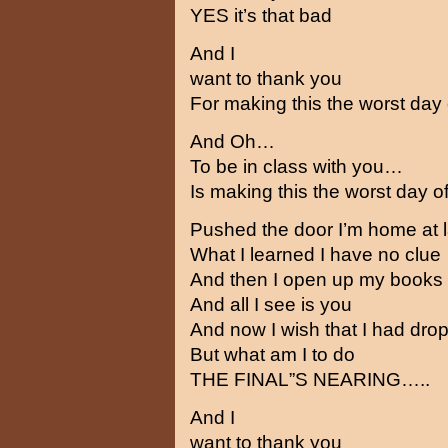
YES it’s that bad
And I
want to thank you
For making this the worst day 
And Oh…
To be in class with you…
Is making this the worst day of
Pushed the door I’m home at l
What I learned I have no clue
And then I open up my books
And all I see is you
And now I wish that I had drop
But what am I to do
THE FINAL”S NEARING…..
And I
want to thank you