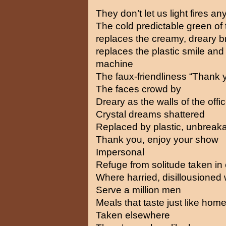
They don’t let us light fires a
The cold predictable green of 
replaces the creamy, dreary b
replaces the plastic smile and t
machine
The faux-friendliness “Thank 
The faces crowd by
Dreary as the walls of the off
Crystal dreams shattered
Replaced by plastic, unbreak
Thank you, enjoy your show
Impersonal
Refuge from solitude taken i
Where harried, disillousione
Serve a million men
Meals that taste just like hom
Taken elsewhere