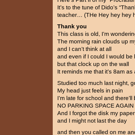
It’s to the tune of Dido’s “T
teacher… (THe Hey hey hey 
Thank you
This class is old, I’m wondering
The morning rain clouds up 
and I can’t think at all
and even if I could I would be
but that clock up on the wall
It reminds me that it’s 8am as a
Studied too much last night, 
My head just feels in pain
I’m late for school and there’ll
NO PARKING SPACE AGAIN
And I forgot the disk my paper
and I might not last the day
and then you called on me and