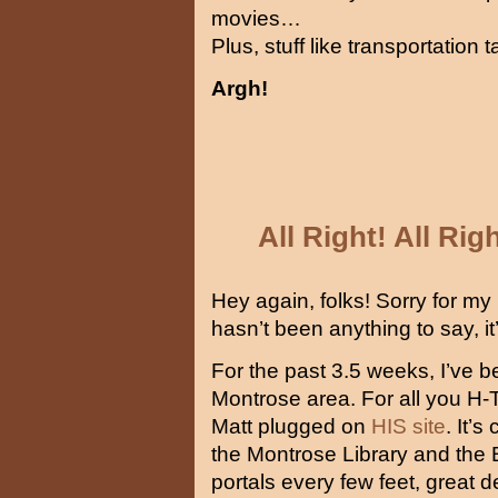
movies…
Plus, stuff like transportatio
Argh!
All Right! All Rig
Hey again, folks! Sorry for my p
hasn’t been anything to say, it’
For the past 3.5 weeks, I’ve b
Montrose area. For all you H-T
Matt plugged on
HIS site
. It’
the Montrose Library and the Bl
portals every few feet, great 