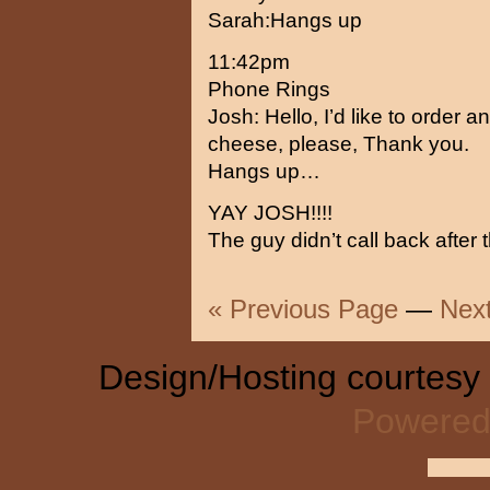
Sarah:Hangs up
11:42pm
Phone Rings
Josh: Hello, I’d like to order 
cheese, please, Thank you.
Hangs up…
YAY JOSH!!!!
The guy didn’t call back after 
« Previous Page
—
Nex
Design/Hosting courtesy
Powered