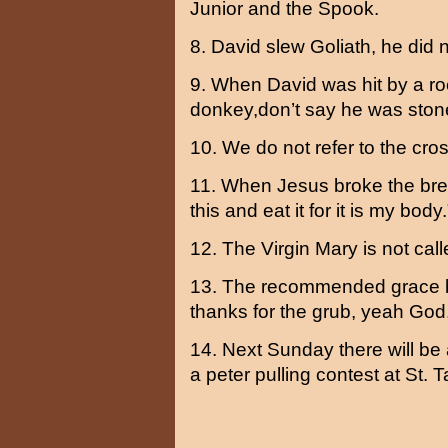
Junior and the Spook.
8. David slew Goliath, he did n
9. When David was hit by a ro
donkey,don’t say he was stone
10. We do not refer to the cros
11. When Jesus broke the brea
this and eat it for it is my bod
12. The Virgin Mary is not call
13. The recommended grace b
thanks for the grub, yeah God
14. Next Sunday there will be a
a peter pulling contest at St. Ta