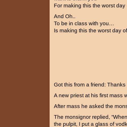
For making this the worst day 
And Oh..
To be in class with you…
Is making this the worst day of
Got this from a friend: Thank
A new priest at his first mass
After mass he asked the mon
The monsignor replied, “When
the pulpit, I put a glass of vod