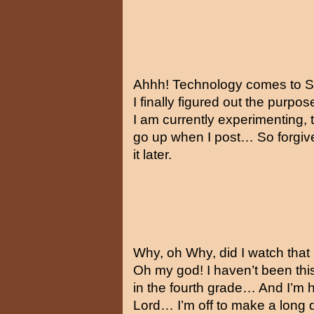
Ahhh! Technology comes to 
I finally figured out the purp
I am currently experimenting, t
go up when I post… So forgive
it later.
Why, oh Why, did I watch that
Oh my god! I haven’t been thi
in the fourth grade… And I’m 
Lord… I’m off to make a long