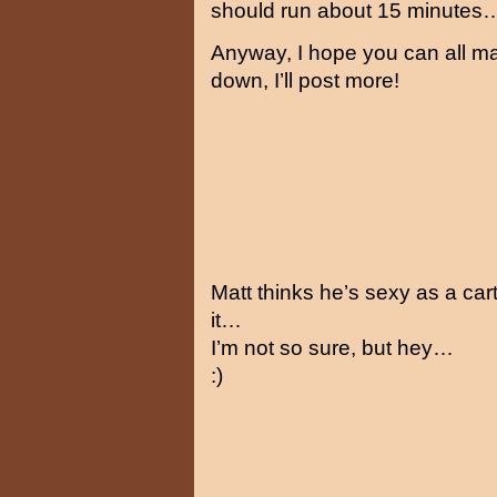
should run about 15 minutes
Anyway, I hope you can all mak
down, I’ll post more!
Matt thinks he’s sexy as a car
it…
I’m not so sure, but hey…
:)