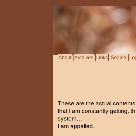
About
Archives
Links
Search
Lo
These are the actual content
that I am constantly getting, t
system…
I am appalled.