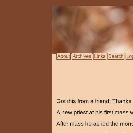
About
Archives
Links
Search
Lo
Got this from a friend: Thank
A new priest at his first mass
After mass he asked the mon