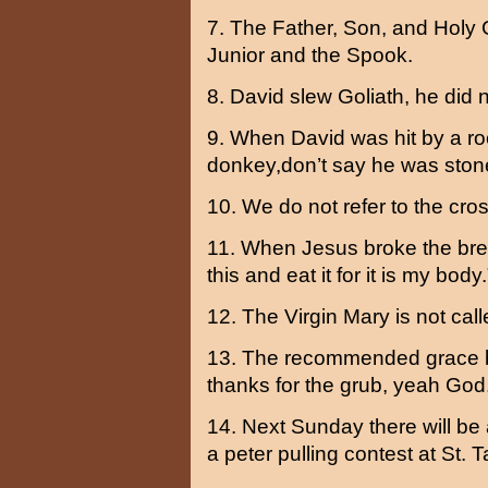
7. The Father, Son, and Holy 
Junior and the Spook.
8. David slew Goliath, he did n
9. When David was hit by a ro
donkey,don’t say he was stone
10. We do not refer to the cros
11. When Jesus broke the brea
this and eat it for it is my bod
12. The Virgin Mary is not call
13. The recommended grace b
thanks for the grub, yeah God
14. Next Sunday there will be a
a peter pulling contest at St. Ta