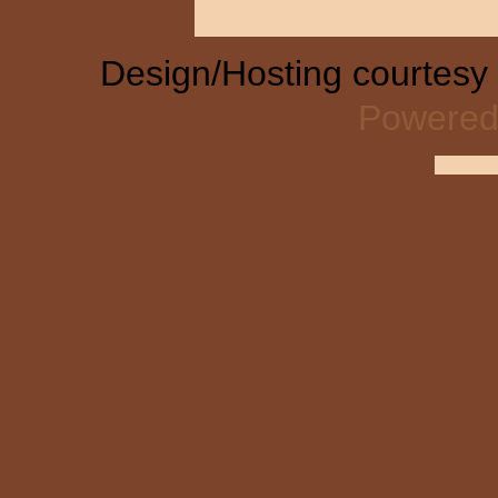
Design/Hosting courtesy
Powered