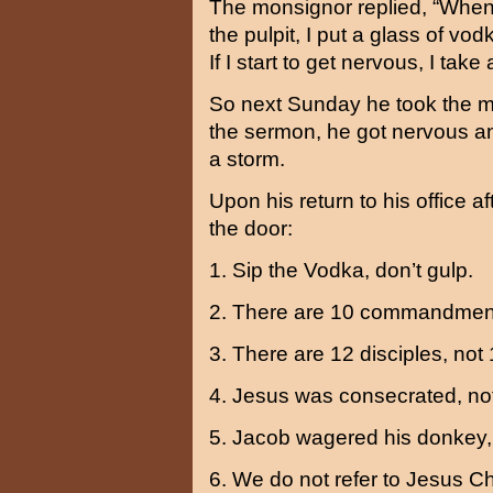
The monsignor replied, “When
the pulpit, I put a glass of vod
If I start to get nervous, I take 
So next Sunday he took the mo
the sermon, he got nervous an
a storm.
Upon his return to his office a
the door:
1. Sip the Vodka, don’t gulp.
2. There are 10 commandment
3. There are 12 disciples, not 
4. Jesus was consecrated, not
5. Jacob wagered his donkey, 
6. We do not refer to Jesus Chr