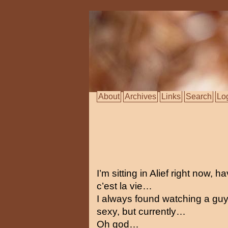
About
Archives
Links
Search
Lo
I’m sitting in Alief right now, 
c’est la vie…
I always found watching a guy
sexy, but currently…
Oh god…