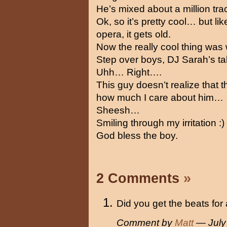
He’s mixed about a million t
Ok, so it’s pretty cool… but l
opera, it gets old.
Now the really cool thing was
Step over boys, DJ Sarah’s t
Uhh… Right….
This guy doesn’t realize that 
how much I care about him…
Sheesh…
Smiling through my irritation :)
God bless the boy.
2 Comments
»
Did you get the beats for 
Comment by
Matt
— July