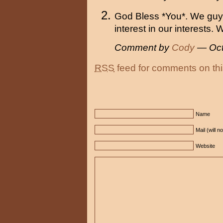
God Bless *You*. We guys
interest in our interests.
Comment by
Cody
— Oct
RSS
feed for comments on thi
Name
Mail (will n
Website