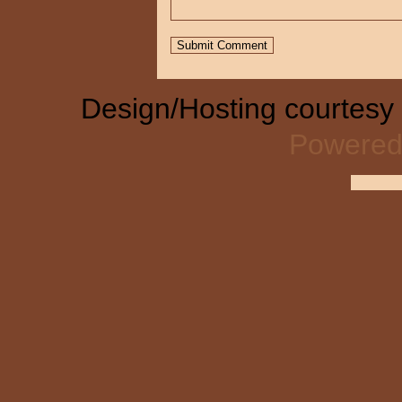
Design/Hosting courtesy
Powered