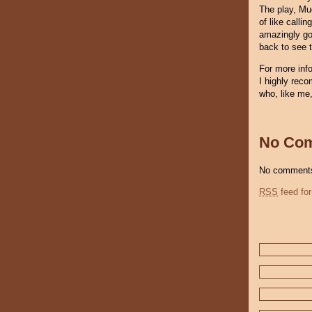
The play, Muc
of like calli
amazingly goo
back to see 
For more inf
I highly rec
who, like me,
No Co
No comments
RSS
feed for