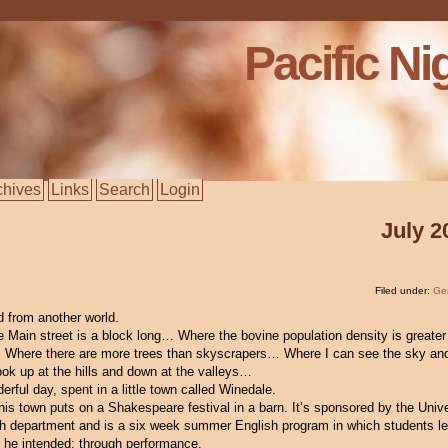
Pacific Ni
chives
Links
Search
Login
July 2
Filed under:
Ge
ed from another world.
e Main street is a block long… Where the bovine population density is greater
here there are more trees than skyscrapers… Where I can see the sky and
ook up at the hills and down at the valleys…
erful day, spent in a little town called Winedale.
his town puts on a Shakespeare festival in a barn. It’s sponsored by the Unive
h department and is a six week summer English program in which students le
 he intended: through performance.