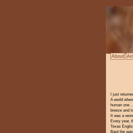
About
Ar
I just return
A world wher
human one… W
breeze and l
It was a wond
Every year, t
Texas Englis
Bard the way