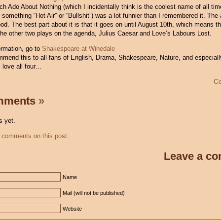
h Ado About Nothing (which I incidentally think is the coolest name of all tim
ng something “Hot Air” or “Bullshit”) was a lot funnier than I remembered it. The
d. The best part about it is that it goes on until August 10th, which means th
the other two plays on the agenda, Julius Caesar and Love’s Labours Lost.
ormation, go to
Shakespeare at Winedale
ommend this to all fans of English, Drama, Shakespeare, Nature, and especiall
 love all four…
C
mments
»
 yet.
 comments on this post.
Leave a c
Name
Mail (will not be published)
Website