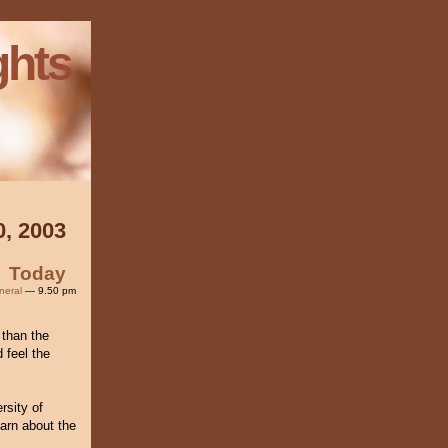
ghts
0, 2003
Today
neral
— 9.50 pm
 than the
 feel the
rsity of
arn about the