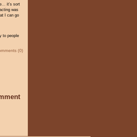
e… it’s sort
 acting was
at I can go
y to people
omments (0)
omment