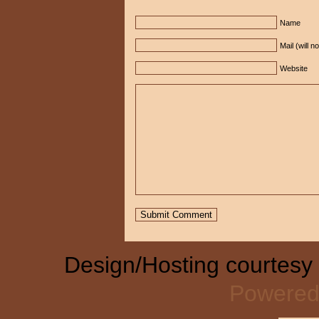
Name
Mail (will n
Website
Design/Hosting courtesy
Powered