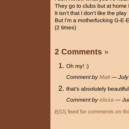
They go to clubs but at home I 
It isn’t that I don’t like the play
But I’m a motherfucking G-E-E
(2 times)
2 Comments
»
Oh my! :)
Comment by
Matt
— July
that’s absolutely beautiful
Comment by
elissa
— Jul
RSS
feed for comments on thi