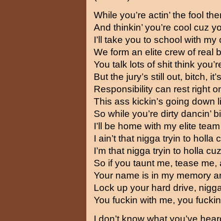
While you’re actin’ the fool the
And thinkin’ you’re cool cuz yo
I’ll take you to school with m
We form an elite crew of real 
You talk lots of shit think yo
But the jury’s still out, bitch, it
Responsibility can rest right 
This ass kickin’s going down 
So while you’re dirty dancin’ b
I’ll be home with my elite tea
I ain’t that nigga tryin to holla
I’m that nigga tryin to holla c
So if you taunt me, tease me, 
Your name is in my memory and 
Lock up your hard drive, nigga,
You fuckin with me, you fuckin
I don’t know what you’ve hear