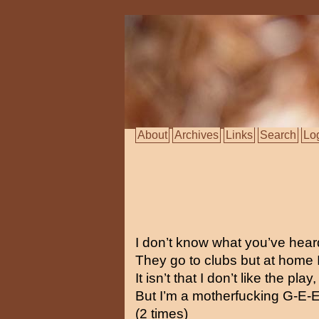
About
Archives
Links
Search
Lo
I don’t know what you’ve heard
They go to clubs but at home I 
It isn’t that I don’t like the play,
But I’m a motherfucking G-E-E
(2 times)