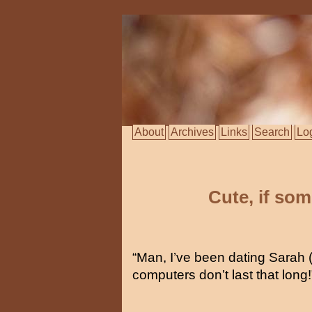
About
Archives
Links
Search
Lo
Cute, if so
“Man, I’ve been dating Sarah 
computers don’t last that long!