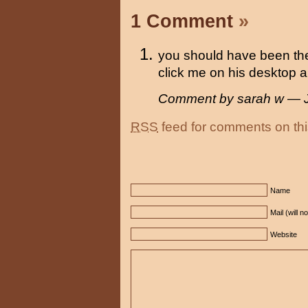
1 Comment
»
you should have been th
click me on his desktop all
Comment by sarah w — 
RSS
feed for comments on thi
Name
Mail (will n
Website