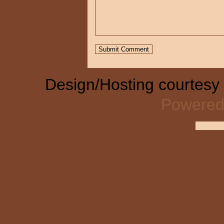
Design/Hosting courtesy
Powered