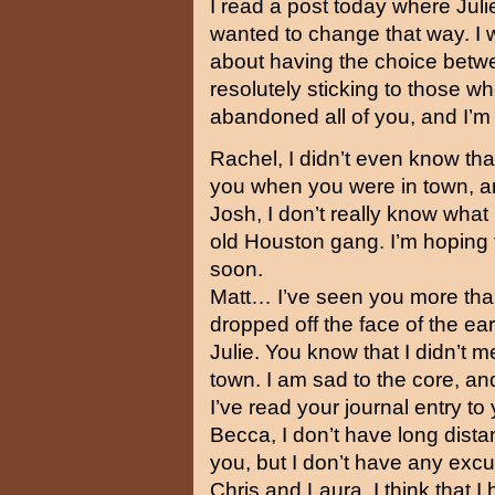
I read a post today where Juli
wanted to change that way. I 
about having the choice betw
resolutely sticking to those w
abandoned all of you, and I’m 
Rachel, I didn’t even know that
you when you were in town, an
Josh, I don’t really know what
old Houston gang. I’m hoping
soon.
Matt… I’ve seen you more than
dropped off the face of the ear
Julie. You know that I didn’t 
town. I am sad to the core, an
I’ve read your journal entry to 
Becca, I don’t have long dista
you, but I don’t have any excu
Chris and Laura, I think that I