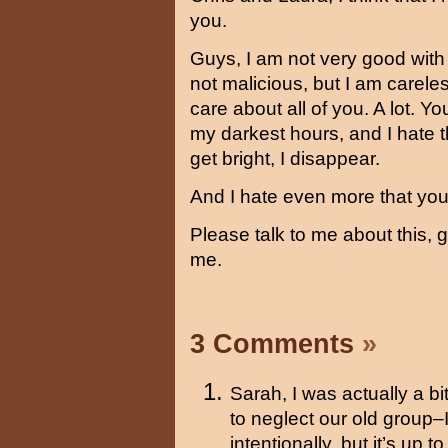
you.
Guys, I am not very good with w
not malicious, but I am careles
care about all of you. A lot. 
my darkest hours, and I hate 
get bright, I disappear.
And I hate even more that you
Please talk to me about this, g
me.
3 Comments
»
Sarah, I was actually a 
to neglect our old group–
intentionally, but it’s up