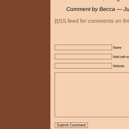
Comment by Becca — Ju
RSS
feed for comments on thi
Name
Mail (will n
Website