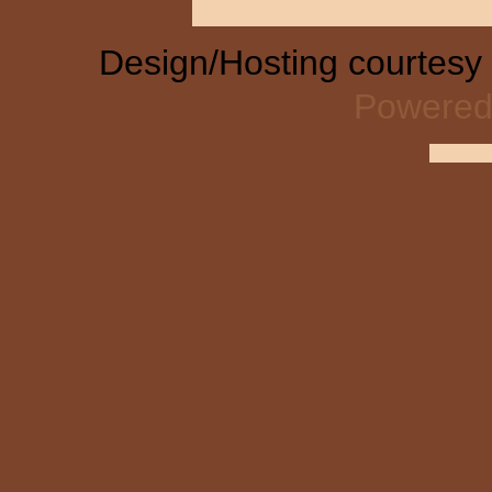
Design/Hosting courtesy
Powered