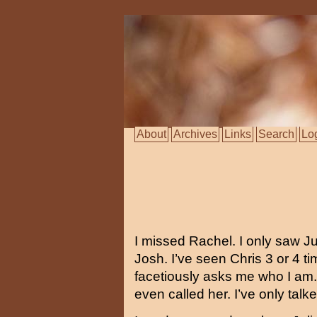
About
Archives
Links
Search
Lo
I missed Rachel. I only saw Jul
Josh. I’ve seen Chris 3 or 4 t
facetiously asks me who I am.
even called her. I’ve only tal