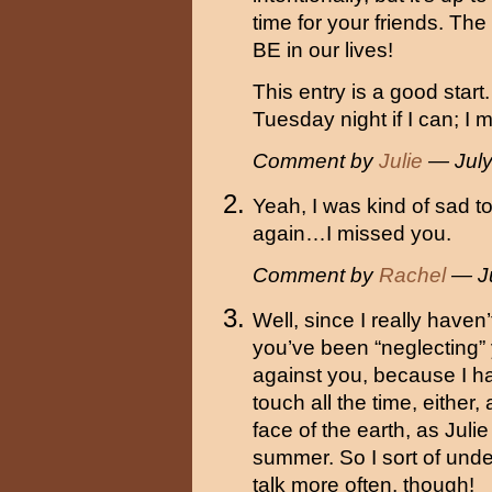
time for your friends. The
BE in our lives!
This entry is a good start.
Tuesday night if I can; I 
Comment by
Julie
— July
Yeah, I was kind of sad t
again…I missed you.
Comment by
Rachel
— Ju
Well, since I really haven
you’ve been “neglecting” y
against you, because I ha
touch all the time, either
face of the earth, as Jul
summer. So I sort of unde
talk more often, though!