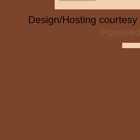
Design/Hosting courtesy
Powered