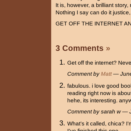
It is, however, a brilliant story
Nothing I say can do it justice
GET OFF THE INTERNET A
3 Comments
»
Get off the internet? Neve
Comment by
Matt
— June
fabulous. i love good boo
reading right now is abo
hehe, its interesting. an
Comment by sarah w — 
What’s it called, chica? I
I’ve finished this one…