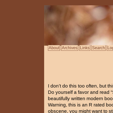
About
Archives
Links
Search
Lo
I don’t do this too often, but t
Do yourself a favor and read “S
beautifully written modern bo
Warning, this is an R rated bo
obscene, you might want to s