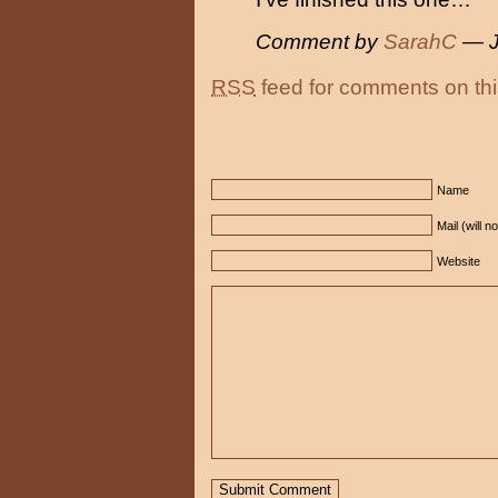
Comment by
SarahC
— J
RSS
feed for comments on thi
Name
Mail (will n
Website