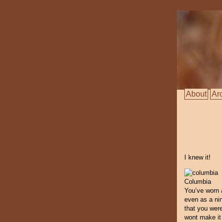
About
Ar
I knew it!
Columbia
You’ve worn 
even as a nin
that you wer
wont make it i