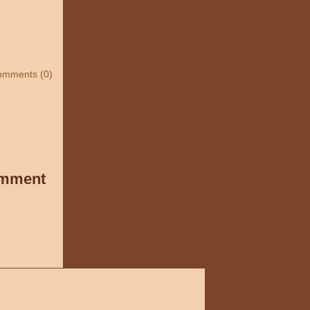
omments (0)
omment