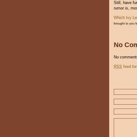
Still, have f
rumor is, mo
Which Ivy Le
brought to you 
No Co
No comments
RSS
feed for