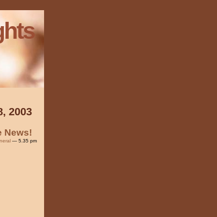
ghts
8, 2003
he News!
neral
— 5.35 pm