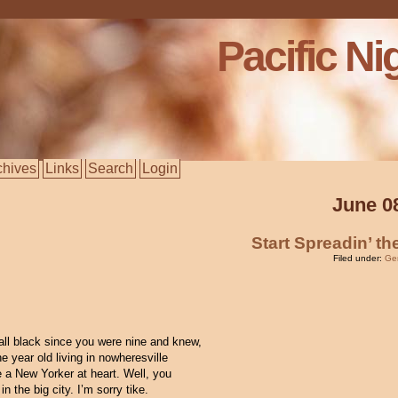
Pacific Ni
chives
Links
Search
Login
June 0
Start Spreadin’ t
Filed under:
Ge
all black since you were nine and knew,
e year old living in nowheresville
e a New Yorker at heart. Well, you
n the big city. I’m sorry tike.