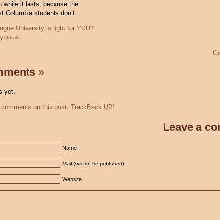
un while it lasts, because the
st Columbia students don’t.
ague University is right for YOU?
by
Quizilla
C
mments
»
 yet.
 comments on this post.
TrackBack
URI
Leave a c
Name
Mail (will not be published)
Website