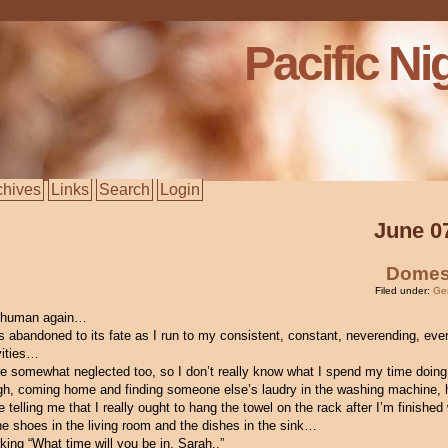
Pacific Ni
chives
Links
Search
Login
June 0
Domes
Filed under:
Ge
a human again…
 abandoned to its fate as I run to my consistent, constant, neverending, eve
ivities…
re somewhat neglected too, so I don’t really know what I spend my time doin
ugh, coming home and finding someone else’s laudry in the washing machine, 
telling me that I really ought to hang the towel on the rack after I’m finished w
he shoes in the living room and the dishes in the sink…
king “What time will you be in, Sarah..”