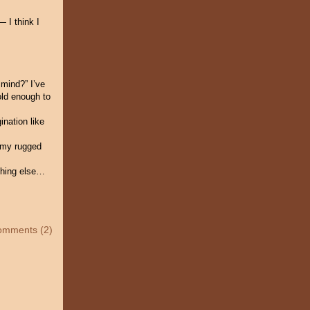
— I think I
 mind?” I’ve
old enough to
ination like
d my rugged
ything else…
omments (2)