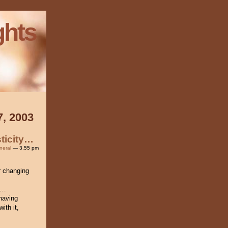
ghts
7, 2003
ticity…
neral
— 3.55 pm
r changing
g…
having
ith it,