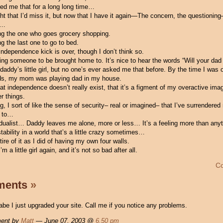
ed me that for a long long time…
ht that I’d miss it, but now that I have it again—The concern, the questioning
it…
ing the one who goes grocery shopping.
ing the last one to go to bed.
ndependence kick is over, though I don’t think so.
ving someone to be brought home to. It’s nice to hear the words “Will your dad
addy’s little girl, but no one’s ever asked me that before. By the time I was 
ds, my mom was playing dad in my house.
 independence doesn’t really exist, that it’s a figment of my overactive imag
r things.
g, I sort of like the sense of security– real or imagined– that I’ve surrendere
m to…
ividualist… Daddy leaves me alone, more or less… It’s a feeling more than an
 stability in a world that’s a little crazy sometimes…
 tire of it as I did of having my own four walls.
’m a little girl again, and it’s not so bad after all.
C
ments
»
be I just upgraded your site. Call me if you notice any problems.
ent by
Matt
— June 07, 2003 @
6.50 pm