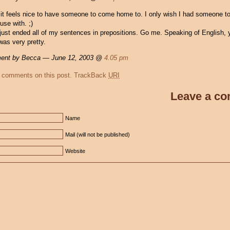
it feels nice to have someone to come home to. I only wish I had someone to
use with. ;)
just ended all of my sentences in prepositions. Go me. Speaking of English, y
was very pretty.
nt by Becca — June 12, 2003 @
4.05 pm
 comments on this post.
TrackBack
URI
Leave a c
Name
Mail (will not be published)
Website