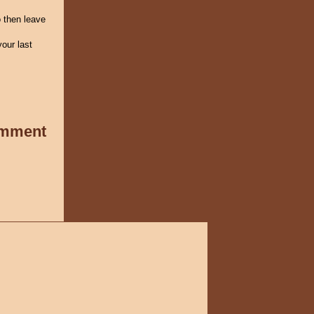
 then leave
our last
omment