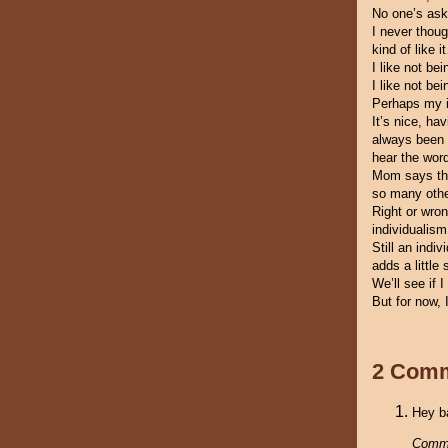
No one’s ask
I never thoug
kind of like 
I like not be
I like not be
Perhaps my i
It’s nice, ha
always been d
hear the wor
Mom says that
so many othe
Right or wron
individualis
Still an ind
adds a little
We’ll see if I
But for now, I
2 Com
Hey ba
Comm