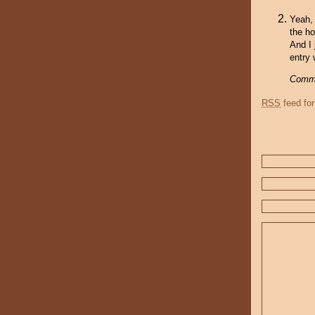
Yeah, 
the ho
And I 
entry 
Comme
RSS
feed for