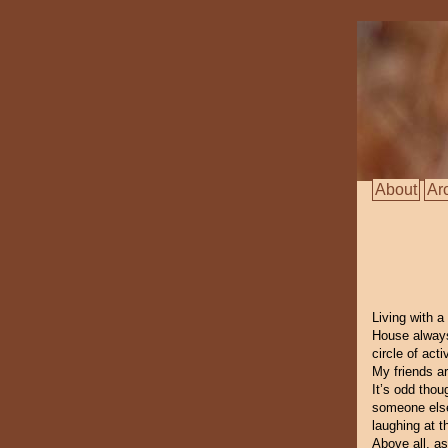
About
Ar
Living with 
House always
circle of act
My friends a
It’s odd tho
someone else 
laughing at t
Above all, as